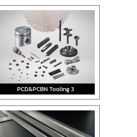
PCD&PCBN Tooling 3