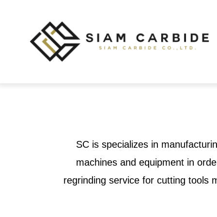
SC is specializes in manufacturin
machines and equipment in order 
regrinding service for cutting tool