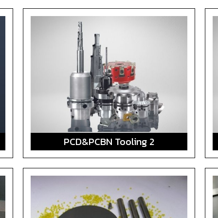
PCD&PCBN Tooling 2