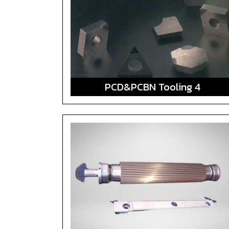
PCD&PCBN Tooling 4