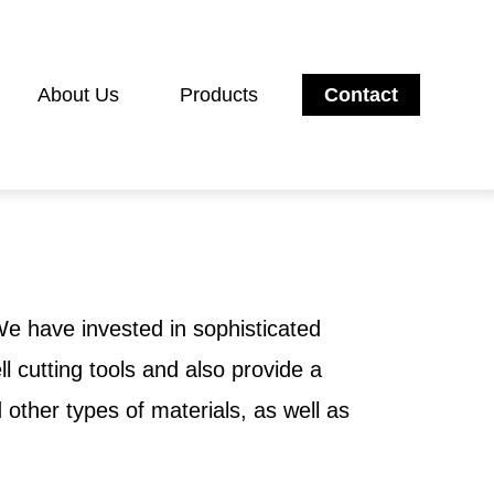
About Us
Products
Contact
 We have invested in sophisticated
 cutting tools and also provide a
other types of materials, as well as