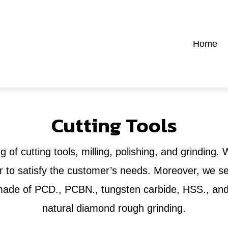
Home
Cutting Tools
g of cutting tools, milling, polishing, and grinding.
to satisfy the customer’s needs. Moreover, we sell
s made of PCD., PCBN., tungsten carbide, HSS., and 
natural diamond rough grinding.