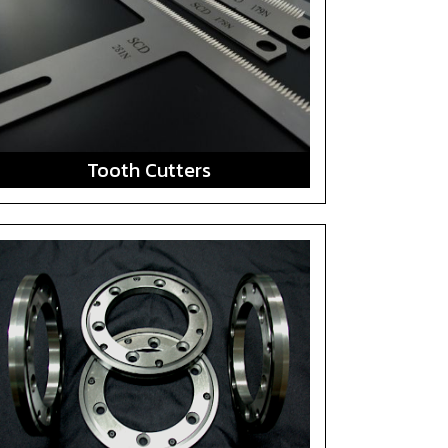
Tooth Cutters