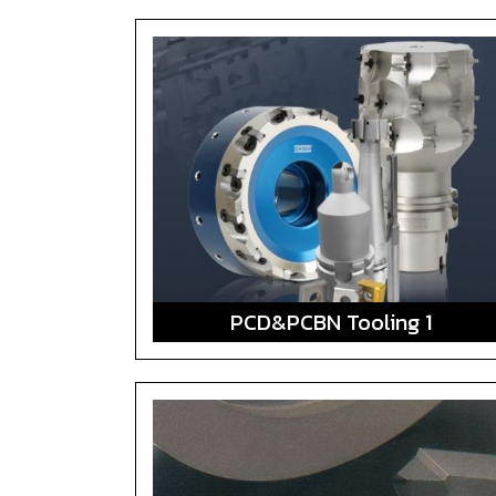
PCD&PCBN Tooling 1