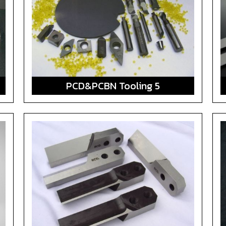
PCD&PCBN Tooling 5